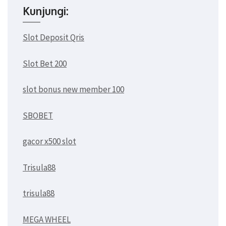
Kunjungi:
Slot Deposit Qris
Slot Bet 200
slot bonus new member 100
SBOBET
gacor x500 slot
Trisula88
trisula88
MEGA WHEEL