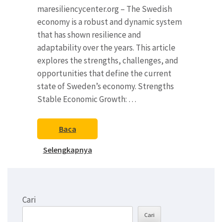
maresiliencycenter.org – The Swedish
economy is a robust and dynamic system
that has shown resilience and
adaptability over the years. This article
explores the strengths, challenges, and
opportunities that define the current
state of Sweden’s economy. Strengths
Stable Economic Growth: …
Baca
Selengkapnya
Cari
Cari