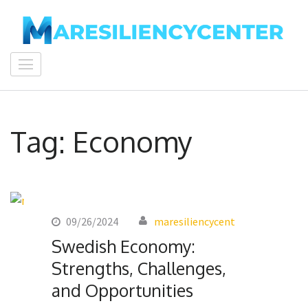
Lompat
ke
konten
maresiliencycenter
(Tekan
Enter)
Tag:
Economy
09/26/2024
maresiliencycent
Swedish Economy:
Strengths, Challenges,
and Opportunities