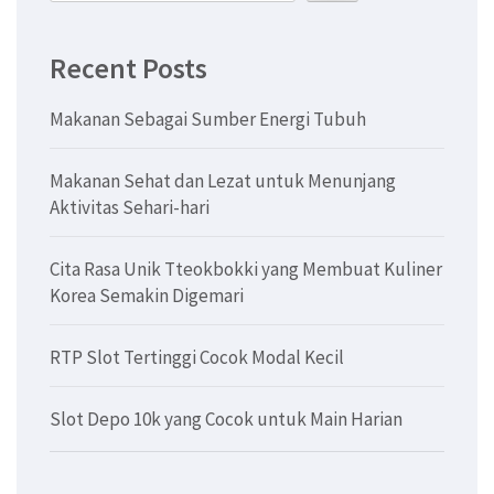
Recent Posts
Makanan Sebagai Sumber Energi Tubuh
Makanan Sehat dan Lezat untuk Menunjang
Aktivitas Sehari-hari
Cita Rasa Unik Tteokbokki yang Membuat Kuliner
Korea Semakin Digemari
RTP Slot Tertinggi Cocok Modal Kecil
Slot Depo 10k yang Cocok untuk Main Harian