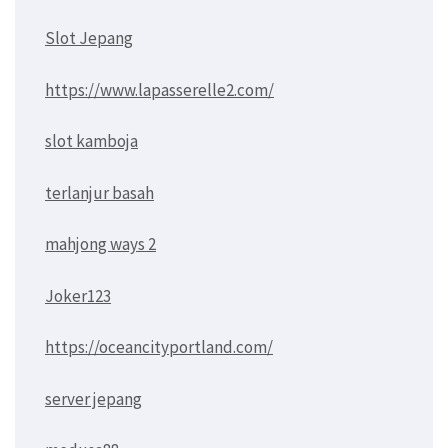
Slot Jepang
https://www.lapasserelle2.com/
slot kamboja
terlanjur basah
mahjong ways 2
Joker123
https://oceancityportland.com/
server jepang