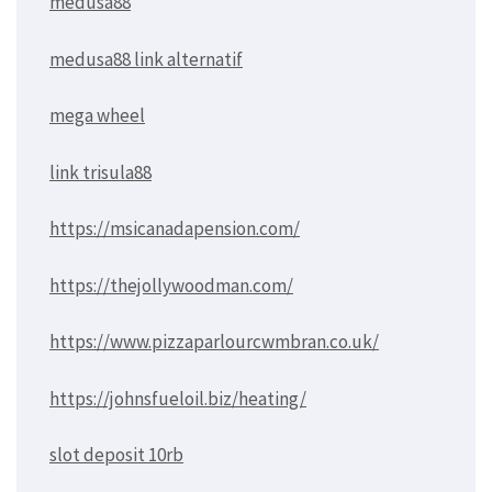
medusa88
medusa88 link alternatif
mega wheel
link trisula88
https://msicanadapension.com/
https://thejollywoodman.com/
https://www.pizzaparlourcwmbran.co.uk/
https://johnsfueloil.biz/heating/
slot deposit 10rb