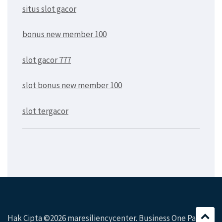
situs slot gacor
bonus new member 100
slot gacor 777
slot bonus new member 100
slot tergacor
Hak Cipta ©2026
maresiliencycenter
. Business One Page|