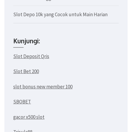
Slot Depo 10k yang Cocok untuk Main Harian
Kunjungi:
Slot Deposit Qris
Slot Bet 200
slot bonus new member 100
SBOBET
gacor x500 slot