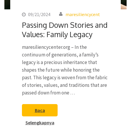
09/21/2024
maresiliencycent
Passing Down Stories and
Values: Family Legacy
maresiliencycenter.org – In the
continuum of generations, a family’s
legacy is a precious inheritance that
shapes the future while honoring the
past. This legacy is woven from the fabric
of stories, values, and traditions that are
passed down from one …
Baca
Selengkapnya