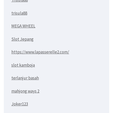
Trisula88
trisula88
MEGA WHEEL
Slot Jepang
https://www.lapasserelle2.com/
slot kamboja
terlanjur basah
mahjong ways 2
Joker123