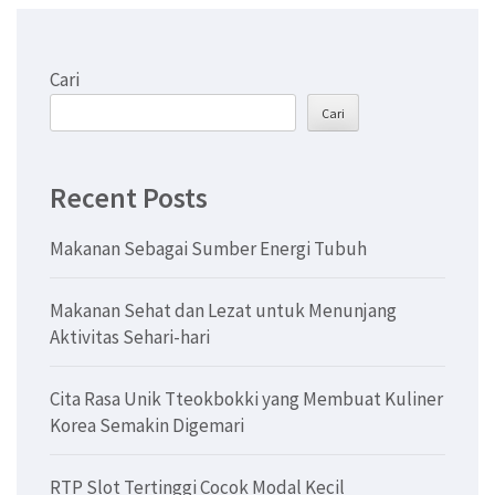
Cari
Cari
Recent Posts
Makanan Sebagai Sumber Energi Tubuh
Makanan Sehat dan Lezat untuk Menunjang
Aktivitas Sehari-hari
Cita Rasa Unik Tteokbokki yang Membuat Kuliner
Korea Semakin Digemari
RTP Slot Tertinggi Cocok Modal Kecil