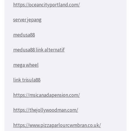
https://oceancityportland.com/
server jepang
medusa88
medusa88 link alternatif
mega wheel
link trisula88
https://msicanadapension.com/
https://thejollywoodman.com/
https://www.pizzaparlourcwmbran.co.uk/