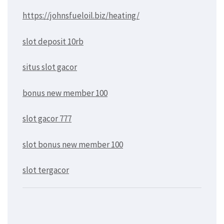
https://johnsfueloil.biz/heating/
slot deposit 10rb
situs slot gacor
bonus new member 100
slot gacor 777
slot bonus new member 100
slot tergacor