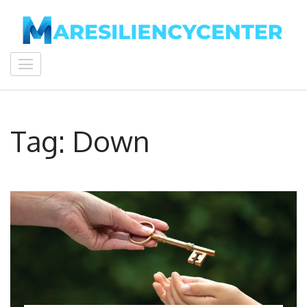
Lompat
ke
konten
maresiliencycenter
(Tekan
Enter)
Tag:
Down