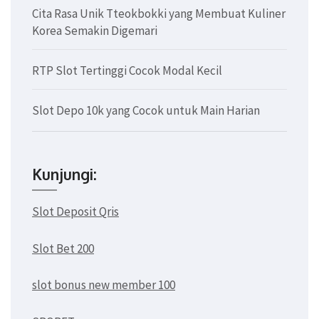
Cita Rasa Unik Tteokbokki yang Membuat Kuliner
Korea Semakin Digemari
RTP Slot Tertinggi Cocok Modal Kecil
Slot Depo 10k yang Cocok untuk Main Harian
Kunjungi:
Slot Deposit Qris
Slot Bet 200
slot bonus new member 100