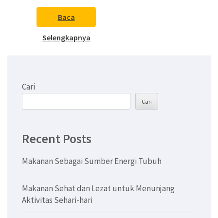
Baca
Selengkapnya
Cari
Cari
Recent Posts
Makanan Sebagai Sumber Energi Tubuh
Makanan Sehat dan Lezat untuk Menunjang
Aktivitas Sehari-hari