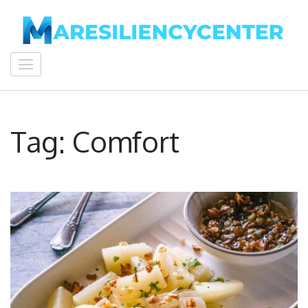
Lompat
ke
konten
maresiliencycenter
(Tekan
Enter)
Tag:
Comfort