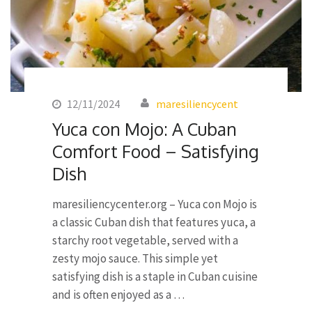
12/11/2024
maresiliencycent
Yuca con Mojo: A Cuban
Comfort Food – Satisfying
Dish
maresiliencycenter.org – Yuca con Mojo is
a classic Cuban dish that features yuca, a
starchy root vegetable, served with a
zesty mojo sauce. This simple yet
satisfying dish is a staple in Cuban cuisine
and is often enjoyed as a …