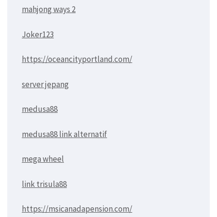
mahjong ways 2
Joker123
https://oceancityportland.com/
server jepang
medusa88
medusa88 link alternatif
mega wheel
link trisula88
https://msicanadapension.com/