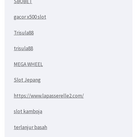
SBOBET
gacor x500 slot
Trisula88
trisula88
MEGA WHEEL
Slot Jepang
https://www.lapasserelle2.com/
slot kamboja
terlanjur basah