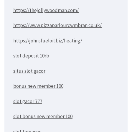
https://thejollywoodman.com/
https://www.pizzaparlourcwmbran.co.uk/
https://johnsfueloil.biz/heating/
slot deposit 10rb
situs slot gacor
bonus new member 100
slot gacor 777
slot bonus new member 100
slot tergacor