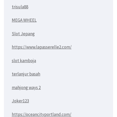
trisula88
MEGA WHEEL
Slot Jepang
https://www.lapasserelle2.com/
slot kamboja
terlanjur basah
mahjong ways 2
Joker123
https://oceancityportland.com/