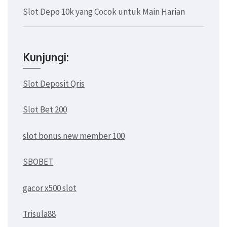
Slot Depo 10k yang Cocok untuk Main Harian
Kunjungi:
Slot Deposit Qris
Slot Bet 200
slot bonus new member 100
SBOBET
gacor x500 slot
Trisula88