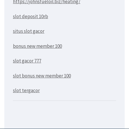
https://johnsfueloil.biz/heating/
slot deposit 10rb
situs slot gacor
bonus new member 100
slot gacor 777
slot bonus new member 100
slot tergacor