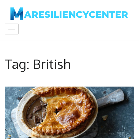
Lompat
ke
konten
maresiliencycenter
(Tekan
Enter)
Tag:
British