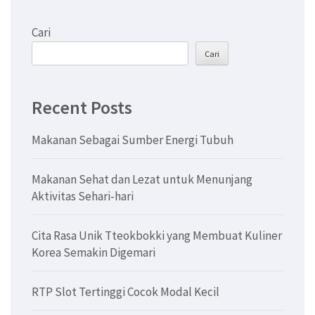
Cari
Cari
Recent Posts
Makanan Sebagai Sumber Energi Tubuh
Makanan Sehat dan Lezat untuk Menunjang
Aktivitas Sehari-hari
Cita Rasa Unik Tteokbokki yang Membuat Kuliner
Korea Semakin Digemari
RTP Slot Tertinggi Cocok Modal Kecil