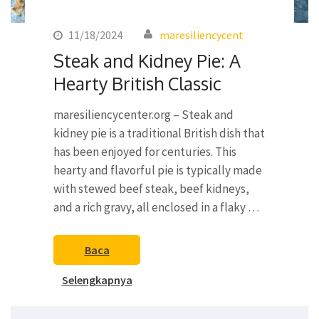
11/18/2024
maresiliencycent
Steak and Kidney Pie: A
Hearty British Classic
maresiliencycenter.org – Steak and
kidney pie is a traditional British dish that
has been enjoyed for centuries. This
hearty and flavorful pie is typically made
with stewed beef steak, beef kidneys,
and a rich gravy, all enclosed in a flaky …
Baca
Selengkapnya