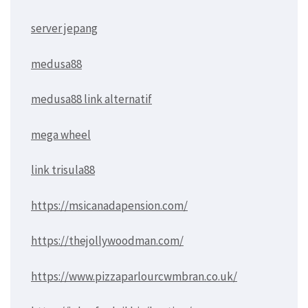
server jepang
medusa88
medusa88 link alternatif
mega wheel
link trisula88
https://msicanadapension.com/
https://thejollywoodman.com/
https://www.pizzaparlourcwmbran.co.uk/