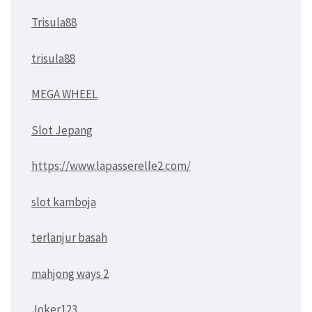
Trisula88
trisula88
MEGA WHEEL
Slot Jepang
https://www.lapasserelle2.com/
slot kamboja
terlanjur basah
mahjong ways 2
Joker123