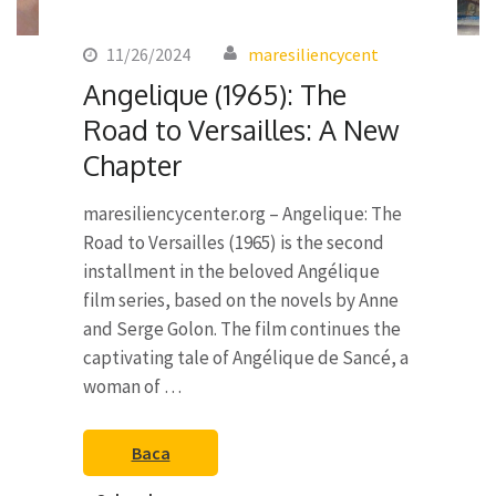
11/26/2024
maresiliencycent
Angelique (1965): The
Road to Versailles: A New
Chapter
maresiliencycenter.org – Angelique: The
Road to Versailles (1965) is the second
installment in the beloved Angélique
film series, based on the novels by Anne
and Serge Golon. The film continues the
captivating tale of Angélique de Sancé, a
woman of …
Baca