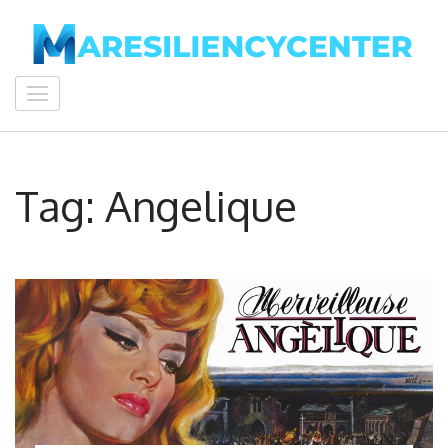
Lompat
ke
konten
maresiliencycenter
(Tekan
Enter)
Tag:
Angelique