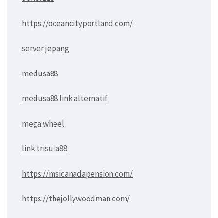
https://oceancityportland.com/
server jepang
medusa88
medusa88 link alternatif
mega wheel
link trisula88
https://msicanadapension.com/
https://thejollywoodman.com/