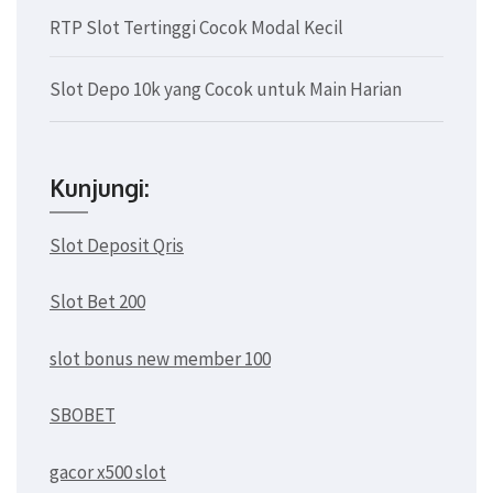
RTP Slot Tertinggi Cocok Modal Kecil
Slot Depo 10k yang Cocok untuk Main Harian
Kunjungi:
Slot Deposit Qris
Slot Bet 200
slot bonus new member 100
SBOBET
gacor x500 slot