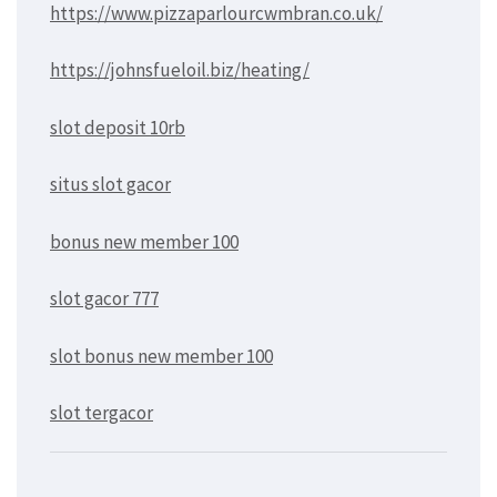
https://www.pizzaparlourcwmbran.co.uk/
https://johnsfueloil.biz/heating/
slot deposit 10rb
situs slot gacor
bonus new member 100
slot gacor 777
slot bonus new member 100
slot tergacor