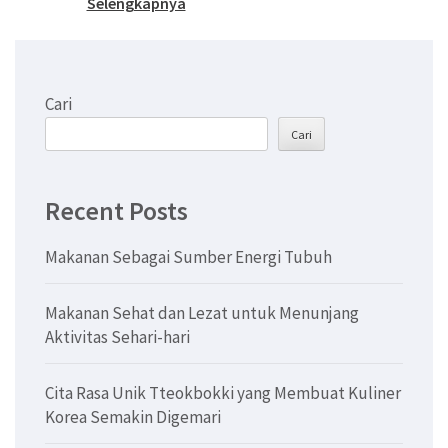
Selengkapnya
Cari
Cari
Recent Posts
Makanan Sebagai Sumber Energi Tubuh
Makanan Sehat dan Lezat untuk Menunjang
Aktivitas Sehari-hari
Cita Rasa Unik Tteokbokki yang Membuat Kuliner
Korea Semakin Digemari