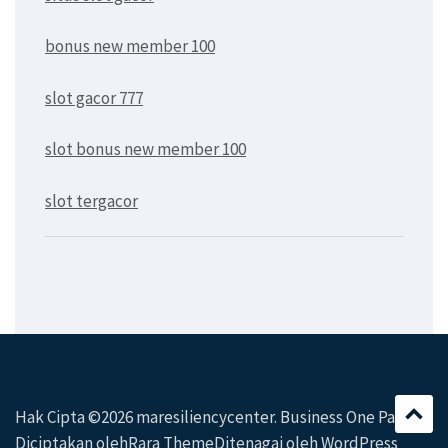
bonus new member 100
slot gacor 777
slot bonus new member 100
slot tergacor
Hak Cipta ©2026
maresiliencycenter
. Business One Page|
Diciptakan oleh
Rara Theme
Ditenagai oleh
WordPress