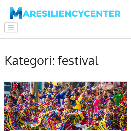
Lompat
ke
konten
maresiliencycenter
(Tekan
Enter)
Kategori:
festival