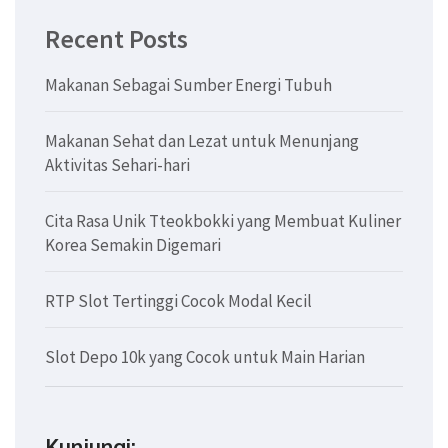
Recent Posts
Makanan Sebagai Sumber Energi Tubuh
Makanan Sehat dan Lezat untuk Menunjang
Aktivitas Sehari-hari
Cita Rasa Unik Tteokbokki yang Membuat Kuliner
Korea Semakin Digemari
RTP Slot Tertinggi Cocok Modal Kecil
Slot Depo 10k yang Cocok untuk Main Harian
Kunjungi: