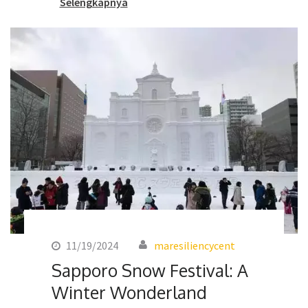
Selengkapnya
11/19/2024
maresiliencycent
Sapporo Snow Festival: A
Winter Wonderland