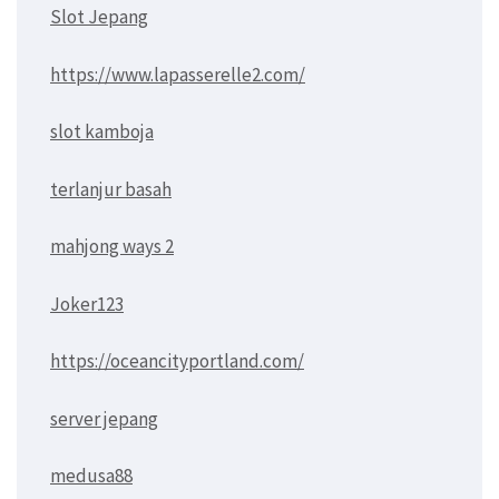
Slot Jepang
https://www.lapasserelle2.com/
slot kamboja
terlanjur basah
mahjong ways 2
Joker123
https://oceancityportland.com/
server jepang
medusa88