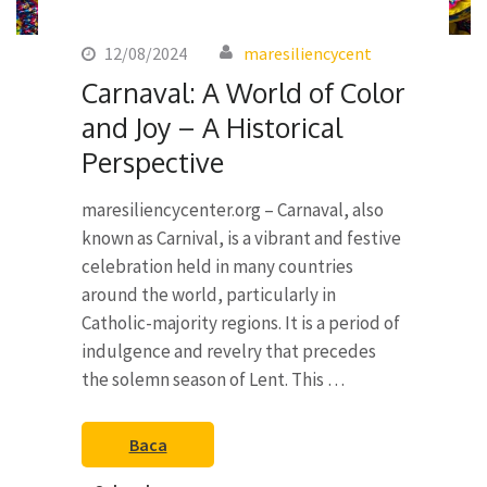
12/08/2024
maresiliencycent
Carnaval: A World of Color
and Joy – A Historical
Perspective
maresiliencycenter.org – Carnaval, also
known as Carnival, is a vibrant and festive
celebration held in many countries
around the world, particularly in
Catholic-majority regions. It is a period of
indulgence and revelry that precedes
the solemn season of Lent. This …
Baca