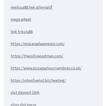
medusa88 link alternatif
mega wheel
link trisula88
https://msicanadapension.com/
https://thejollywoodman.com/
https://www.pizzaparlourcwmbran.co.uk/
https://johnsfueloil.biz/heating/
slot deposit 10rb
situs slot gacor