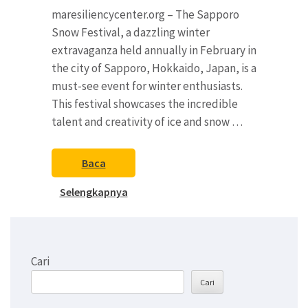
maresiliencycenter.org – The Sapporo
Snow Festival, a dazzling winter
extravaganza held annually in February in
the city of Sapporo, Hokkaido, Japan, is a
must-see event for winter enthusiasts.
This festival showcases the incredible
talent and creativity of ice and snow …
Baca
Selengkapnya
Cari
Cari