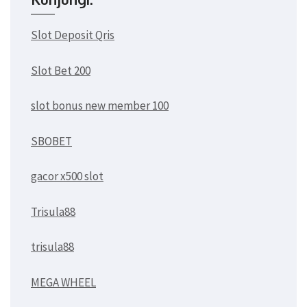
Slot Deposit Qris
Slot Bet 200
slot bonus new member 100
SBOBET
gacor x500 slot
Trisula88
trisula88
MEGA WHEEL